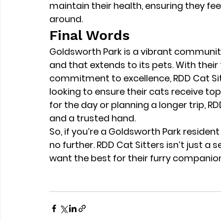
maintain their health, ensuring they fe
around.
Final Words
Goldsworth Park is a vibrant communit
and that extends to its pets. With their t
commitment to excellence, RDD Cat Sitte
looking to ensure their cats receive t
for the day or planning a longer trip, R
and a trusted hand.
So, if you’re a Goldsworth Park resident
no further. RDD Cat Sitters isn’t just a s
want the best for their furry companio