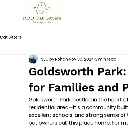
Cat Sitters
SEO by Rohan
Nov 30, 2024
3 min read
Goldsworth Park: 
for Families and
Goldsworth Park, nestled in the heart of
residential area—it’s a community built 
excellent schools, and strong sense of 
pet owners call this place home. For ma