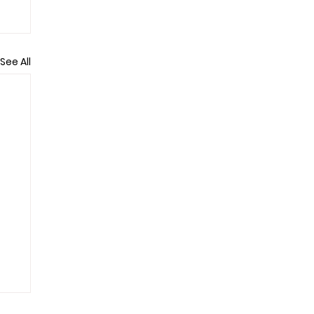
See All