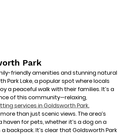
worth Park
ily-friendly amenities and stunning natural 
th Park Lake
, a popular spot where locals 
y a peaceful walk with their families. It’s a 
nce of this community—relaxing, 
itting services in Goldsworth Park
.
more than just scenic views. The area’s 
haven for pets, whether it’s a dog on a 
 a backpack. It’s clear that Goldsworth Park 