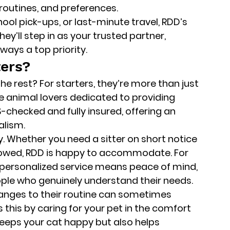
routines, and preferences.
ool pick-ups, or last-minute travel, RDD’s 
ey’ll step in as your trusted partner, 
lways a top priority.
ers?
e rest? For starters, they’re more than just 
 animal lovers dedicated to providing 
S-checked
 and 
fully insured
, offering an 
alism.
ty. Whether you need a sitter on short notice 
ollowed, RDD is happy to accommodate. For 
f personalized service means peace of mind, 
ople who genuinely understand their needs.
anges to their routine can sometimes 
 this by caring for your pet in the comfort 
keeps your cat happy but also helps 