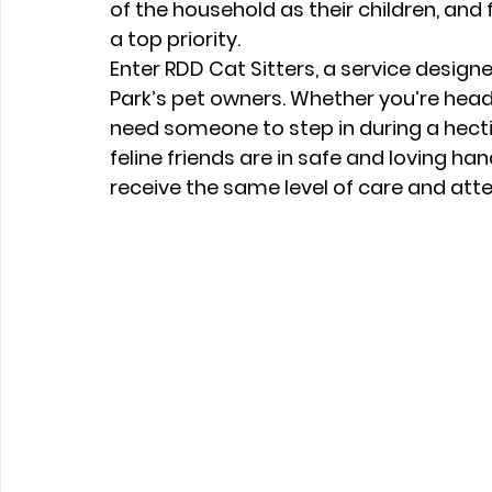
of the household as their children, and f
a top priority.
Enter 
RDD Cat Sitters
, a service design
Park’s pet owners. Whether you’re headi
need someone to step in during a hecti
feline friends are in safe and loving han
receive the same level of care and att