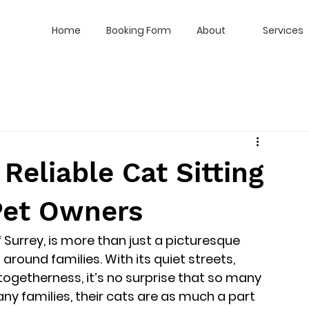
Home
Booking Form
About
Services
Reliable Cat Sitting
 Pet Owners
 Surrey, is more than just a picturesque 
around families. With its quiet streets, 
togetherness, it’s no surprise that so many 
ny families, their cats are as much a part 