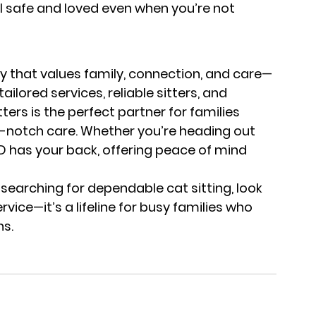
el safe and loved even when you’re not 
y that values family, connection, and care—
ailored services, reliable sitters, and 
rs is the perfect partner for families 
op-notch care. Whether you’re heading out 
DD has your back, offering peace of mind 
 searching for dependable cat sitting, look 
ervice—it’s a lifeline for busy families who 
ns.