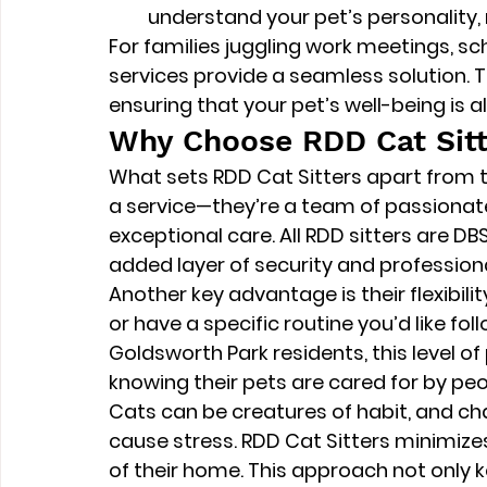
understand your pet’s personality, 
For families juggling work meetings, sch
services provide a seamless solution. Th
ensuring that your pet’s well-being is a
Why Choose RDD Cat Sitt
What sets RDD Cat Sitters apart from th
a service—they’re a team of passionate
exceptional care. All RDD sitters are 
DB
added layer of security and profession
Another key advantage is their flexibili
or have a specific routine you’d like f
Goldsworth Park residents, this level o
knowing their pets are cared for by pe
Cats can be creatures of habit, and ch
cause stress. RDD Cat Sitters minimizes
of their home. This approach not only 