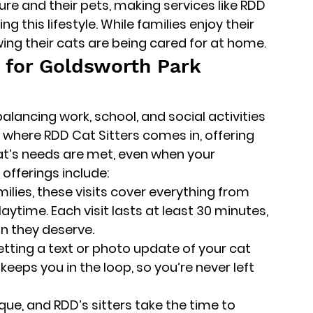
ure and their pets, making services like RDD 
g this lifestyle. While families enjoy their 
ing their cats are being cared for at home.
s for Goldsworth Park 
balancing work, school, and social activities 
s where 
RDD Cat Sitters
 comes in, offering 
at’s needs are met, even when your 
offerings include:
amilies, these visits cover everything from 
laytime. Each visit lasts at least 30 minutes, 
on they deserve.
etting a text or photo update of your cat 
keeps you in the loop, so you’re never left 
nique, and RDD’s sitters take the time to 