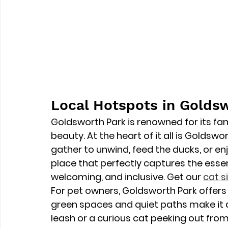
Local Hotspots in Golds
Goldsworth Park is renowned for its fam
beauty. At the heart of it all is 
Goldswor
gather to unwind, feed the ducks, or enjo
place that perfectly captures the esse
welcoming, and inclusive. Get our 
cat s
For pet owners, Goldsworth Park offers 
green spaces and quiet paths make it a 
leash or a curious cat peeking out from