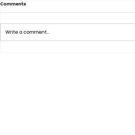
Comments
Write a comment...
How Cat Sitting Keeps
Discover t
Cats Comfortable: The
Cat Sitting
Benefits of Cat Sitting