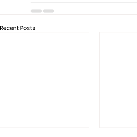
Recent Posts