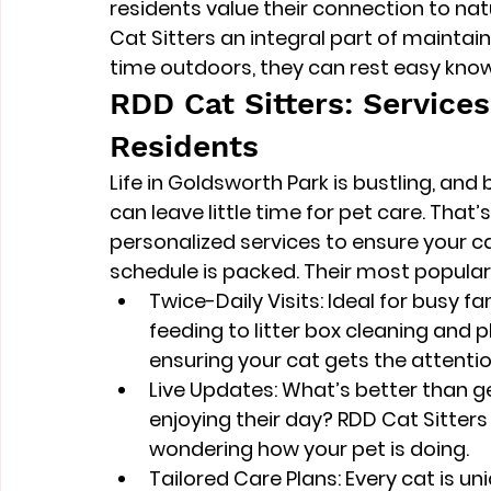
residents value their connection to nat
Cat Sitters an integral part of maintainin
time outdoors, they can rest easy know
RDD Cat Sitters: Service
Residents
Life in Goldsworth Park is bustling, and 
can leave little time for pet care. That’
personalized services to ensure your c
schedule is packed. Their most popular 
Twice-Daily Visits
: Ideal for busy f
feeding to litter box cleaning and p
ensuring your cat gets the attenti
Live Updates
: What’s better than g
enjoying their day? RDD Cat Sitters 
wondering how your pet is doing.
Tailored Care Plans
: Every cat is u