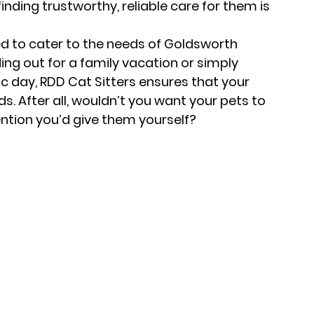
inding trustworthy, reliable care for them is 
ed to cater to the needs of Goldsworth 
ng out for a family vacation or simply 
c day, RDD Cat Sitters ensures that your 
ds. After all, wouldn’t you want your pets to 
ention you’d give them yourself?