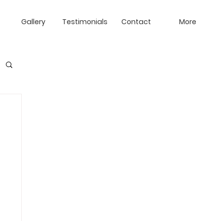
Gallery
Testimonials
Contact
More