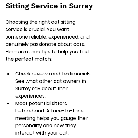
Sitting Service in Surrey
Choosing the right cat sitting 
service is crucial. You want 
someone reliable, experienced, and 
genuinely passionate about cats. 
Here are some tips to help you find 
the perfect match:
Check reviews and testimonials
: 
See what other cat owners in 
Surrey say about their 
experiences.
Meet potential sitters 
beforehand
: A face-to-face 
meeting helps you gauge their 
personality and how they 
interact with your cat.