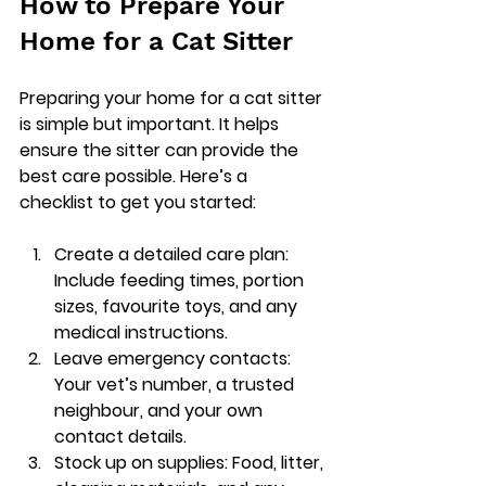
How to Prepare Your 
Home for a Cat Sitter
Preparing your home for a cat sitter 
is simple but important. It helps 
ensure the sitter can provide the 
best care possible. Here’s a 
checklist to get you started:
Create a detailed care plan
: 
Include feeding times, portion 
sizes, favourite toys, and any 
medical instructions.
Leave emergency contacts
: 
Your vet’s number, a trusted 
neighbour, and your own 
contact details.
Stock up on supplies
: Food, litter, 