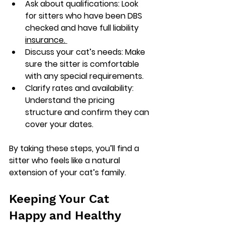
Ask about qualifications
: Look 
for sitters who have been DBS 
checked and have full liability 
insurance.
Discuss your cat’s needs
: Make 
sure the sitter is comfortable 
with any special requirements.
Clarify rates and availability
: 
Understand the pricing 
structure and confirm they can 
cover your dates.
By taking these steps, you’ll find a 
sitter who feels like a natural 
extension of your cat’s family.
Keeping Your Cat 
Happy and Healthy 