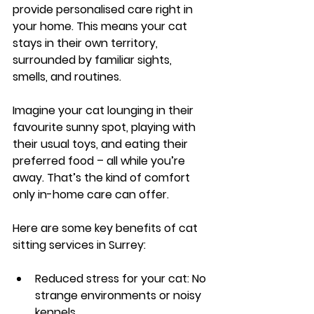
provide personalised care right in 
your home. This means your cat 
stays in their own territory, 
surrounded by familiar sights, 
smells, and routines.
Imagine your cat lounging in their 
favourite sunny spot, playing with 
their usual toys, and eating their 
preferred food – all while you’re 
away. That’s the kind of comfort 
only in-home care can offer.
Here are some key benefits of cat 
sitting services in Surrey:
Reduced stress for your cat
: No 
strange environments or noisy 
kennels.