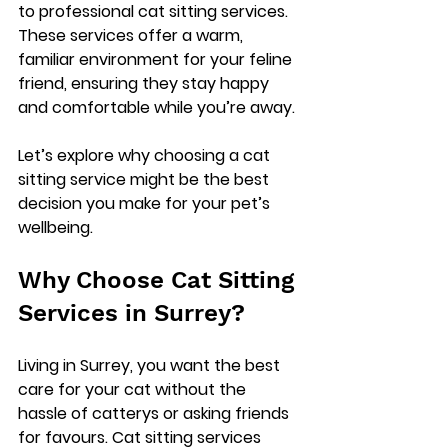
to professional cat sitting services. 
These services offer a warm, 
familiar environment for your feline 
friend, ensuring they stay happy 
and comfortable while you’re away.
Let’s explore why choosing a cat 
sitting service might be the best 
decision you make for your pet’s 
wellbeing.
Why Choose Cat Sitting 
Services in Surrey?
Living in Surrey, you want the best 
care for your cat without the 
hassle of catterys or asking friends 
for favours. Cat sitting services 