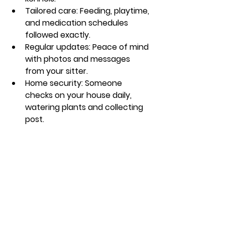
Tailored care
: Feeding, playtime, 
and medication schedules 
followed exactly.
Regular updates
: Peace of mind 
with photos and messages 
from your sitter.
Home security
: Someone 
checks on your house daily, 
watering plants and collecting 
post.