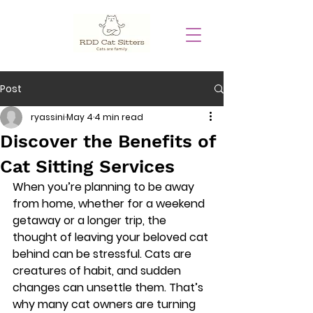
Post
ryassini
May 4
4 min read
Discover the Benefits of
Cat Sitting Services
When you’re planning to be away 
from home, whether for a weekend 
getaway or a longer trip, the 
thought of leaving your beloved cat 
behind can be stressful. Cats are 
creatures of habit, and sudden 
changes can unsettle them. That’s 
why many cat owners are turning 