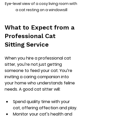
Eye-level view of a cosy living room with 
a cat resting on a windowsill
What to Expect from a 
Professional Cat 
Sitting Service
When you hire a professional cat 
sitter, you’re not just getting 
someone to feed your cat. You’re 
inviting a caring companion into 
your home who understands feline 
needs. A good cat sitter will:
Spend quality time with your 
cat, offering affection and play.
Monitor your cat’s health and 