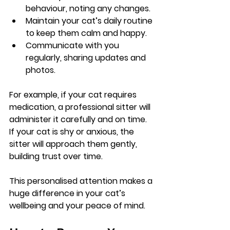
behaviour, noting any changes.
Maintain your cat’s daily routine 
to keep them calm and happy.
Communicate with you 
regularly, sharing updates and 
photos.
For example, if your cat requires 
medication, a professional sitter will 
administer it carefully and on time. 
If your cat is shy or anxious, the 
sitter will approach them gently, 
building trust over time.
This personalised attention makes a 
huge difference in your cat’s 
wellbeing and your peace of mind.