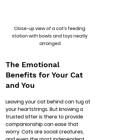
Close-up view of a cat’s feeding 
station with bowls and toys neatly 
arranged
The Emotional 
Benefits for Your Cat 
and You
Leaving your cat behind can tug at 
your heartstrings. But knowing a 
trusted sitter is there to provide 
companionship can ease that 
worry. Cats are social creatures, 
and even the most independent 