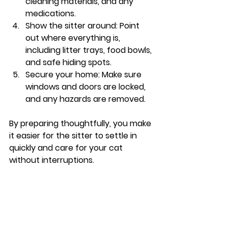
cleaning materials, and any 
medications.
Show the sitter around
: Point 
out where everything is, 
including litter trays, food bowls, 
and safe hiding spots.
Secure your home
: Make sure 
windows and doors are locked, 
and any hazards are removed.
By preparing thoughtfully, you make 
it easier for the sitter to settle in 
quickly and care for your cat 
without interruptions.