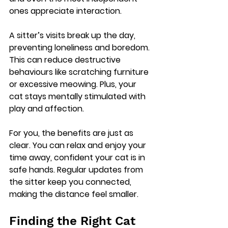
ones appreciate interaction.
A sitter’s visits break up the day, 
preventing loneliness and boredom. 
This can reduce destructive 
behaviours like scratching furniture 
or excessive meowing. Plus, your 
cat stays mentally stimulated with 
play and affection.
For you, the benefits are just as 
clear. You can relax and enjoy your 
time away, confident your cat is in 
safe hands. Regular updates from 
the sitter keep you connected, 
making the distance feel smaller.
Finding the Right Cat 