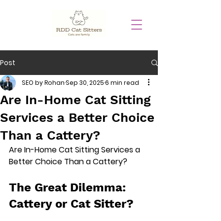
Post
SEO by Rohan
Sep 30, 2025
6 min read
Are In-Home Cat Sitting
Services a Better Choice
Than a Cattery?
Are In-Home Cat Sitting Services a 
Better Choice Than a Cattery?
The Great Dilemma: 
Cattery or Cat Sitter?