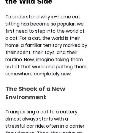
the Wild Side
To understand why in-home cat 
sitting has become so popular, we 
first need to step into the world of 
a cat. For a cat, the world is their 
home, a familiar territory marked by 
their scent, their toys, and their 
routine. Now, imagine taking them 
out of that world and putting them 
somewhere completely new.
The Shock of a New 
Environment
Transporting a cat to a cattery 
almost always starts with a 
stressful car ride, often in a carrier 