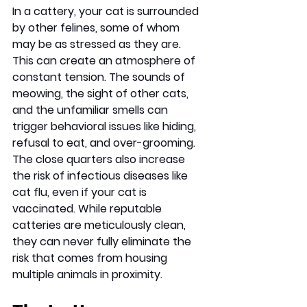
In a cattery, your cat is surrounded 
by other felines, some of whom 
may be as stressed as they are. 
This can create an atmosphere of 
constant tension. The sounds of 
meowing, the sight of other cats, 
and the unfamiliar smells can 
trigger behavioral issues like hiding, 
refusal to eat, and over-grooming. 
The close quarters also increase 
the risk of infectious diseases like 
cat flu, even if your cat is 
vaccinated. While reputable 
catteries are meticulously clean, 
they can never fully eliminate the 
risk that comes from housing 
multiple animals in proximity.