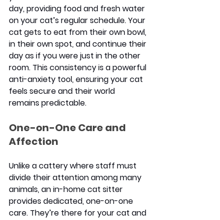
day, providing food and fresh water 
on your cat’s regular schedule. Your 
cat gets to eat from their own bowl, 
in their own spot, and continue their 
day as if you were just in the other 
room. This consistency is a powerful 
anti-anxiety tool, ensuring your cat 
feels secure and their world 
remains predictable.
One-on-One Care and 
Affection
Unlike a cattery where staff must 
divide their attention among many 
animals, an in-home cat sitter 
provides dedicated, one-on-one 
care. They’re there for your cat and 