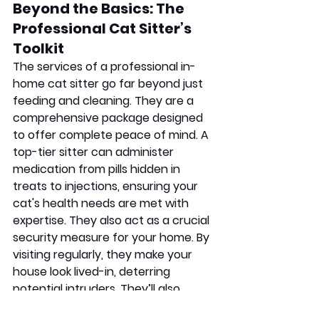
Beyond the Basics: The 
Professional Cat Sitter’s 
Toolkit
The services of a professional in-
home cat sitter go far beyond just 
feeding and cleaning. They are a 
comprehensive package designed 
to offer complete peace of mind. A 
top-tier sitter can administer 
medication from pills hidden in 
treats to injections, ensuring your 
cat's health needs are met with 
expertise. They also act as a crucial 
security measure for your home. By 
visiting regularly, they make your 
house look lived-in, deterring 
potential intruders. They’ll also 
handle small chores like collecting 