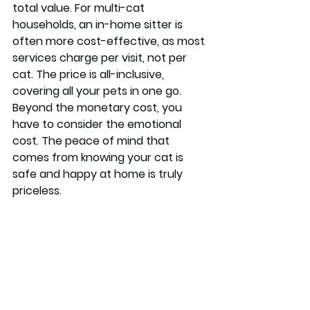
total value. For multi-cat 
households, an in-home sitter is 
often more cost-effective, as most 
services charge per visit, not per 
cat. The price is all-inclusive, 
covering all your pets in one go. 
Beyond the monetary cost, you 
have to consider the emotional 
cost. The peace of mind that 
comes from knowing your cat is 
safe and happy at home is truly 
priceless.