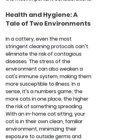
Health and Hygiene: A 
Tale of Two Environments
In a cattery, even the most 
stringent cleaning protocols can’t 
eliminate the risk of contagious 
diseases. The stress of the 
environment can also weaken a 
cat's immune system, making them 
more susceptible to illness. In a 
sense, it’s a numbers game; the 
more cats in one place, the higher 
the risk of something spreading. 
With an in-home
 cat sitting
, your 
cat is in their own clean, familiar 
environment, minimizing their 
exposure to outside germs and 