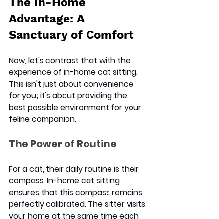
The In-Home 
Advantage: A 
Sanctuary of Comfort
Now, let's contrast that with the 
experience of 
in-home cat sitting
. 
This isn't just about convenience 
for you; it's about providing the 
best possible environment for your 
feline companion.
The Power of Routine
For a cat, their daily routine is their 
compass. In-home cat sitting 
ensures that this compass remains 
perfectly calibrated. The sitter visits 
your home at the same time each 