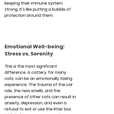
keeping their immune system 
strong. It’s like putting a bubble of 
protection around them.
Emotional Well-being: 
Stress vs. Serenity
This is the most significant 
difference. A cattery, for many 
cats, can be an emotionally taxing 
experience. The trauma of the car 
ride, the new smells, and the 
presence of other cats can result in 
anxiety, depression, and even a 
refusal to eat or use the litter box. 