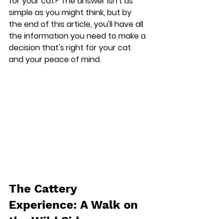
for your cat? The answer isn't as 
simple as you might think, but by 
the end of this article, you'll have all 
the information you need to make a 
decision that's right for your cat 
and your peace of mind.
The Cattery 
Experience: A Walk on 