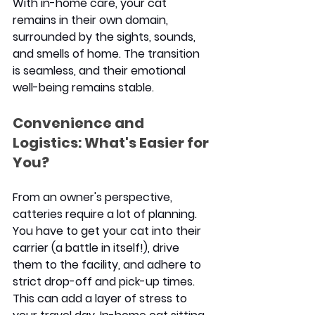
With in-home care, your cat 
remains in their own domain, 
surrounded by the sights, sounds, 
and smells of home. The transition 
is seamless, and their emotional 
well-being remains stable.
Convenience and 
Logistics: What's Easier for 
You?
From an owner's perspective, 
catteries require a lot of planning. 
You have to get your cat into their 
carrier (a battle in itself!), drive 
them to the facility, and adhere to 
strict drop-off and pick-up times. 
This can add a layer of stress to 