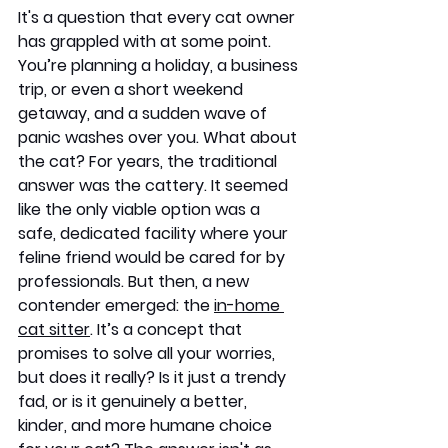
It's a question that every cat owner 
has grappled with at some point. 
You’re planning a holiday, a business 
trip, or even a short weekend 
getaway, and a sudden wave of 
panic washes over you. What about 
the cat? For years, the traditional 
answer was the cattery. It seemed 
like the only viable option was a 
safe, dedicated facility where your 
feline friend would be cared for by 
professionals. But then, a new 
contender emerged: the 
in-home 
cat sitter
. It’s a concept that 
promises to solve all your worries, 
but does it really? Is it just a trendy 
fad, or is it genuinely a better, 
kinder, and more humane choice 