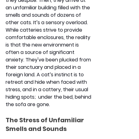
they despise. Then, they arrive at 
an unfamiliar building filled with the 
smells and sounds of dozens of 
other cats. It’s a sensory overload. 
While catteries strive to provide 
comfortable enclosures, the reality 
is that the new environment is 
often a source of significant 
anxiety. They've been plucked from 
their sanctuary and placed in a 
foreign land. A cat’s instinct is to 
retreat and hide when faced with 
stress, and in a cattery, their usual 
hiding spots;  under the bed, behind 
the sofa are gone.
The Stress of Unfamiliar 
Smells and Sounds