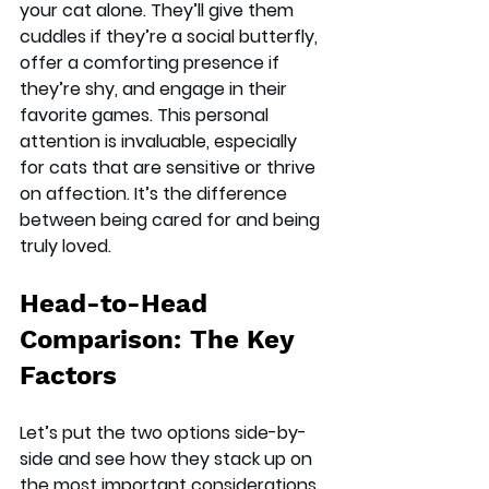
your cat alone. They’ll give them 
cuddles if they’re a social butterfly, 
offer a comforting presence if 
they’re shy, and engage in their 
favorite games. This personal 
attention is invaluable, especially 
for cats that are sensitive or thrive 
on affection. It’s the difference 
between being cared for and being 
truly loved.
Head-to-Head 
Comparison: The Key 
Factors
Let’s put the two options side-by-
side and see how they stack up on 
the most important considerations.