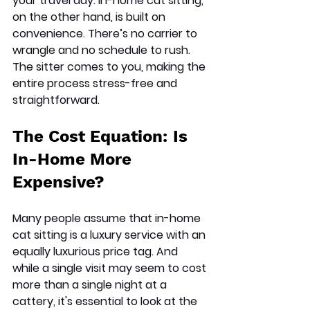
your travel day. In-home cat sitting, 
on the other hand, is built on 
convenience. There’s no carrier to 
wrangle and no schedule to rush. 
The sitter comes to you, making the 
entire process stress-free and 
straightforward.
The Cost Equation: Is 
In-Home More 
Expensive?
Many people assume that in-home 
cat sitting is a luxury service with an 
equally luxurious price tag. And 
while a single visit may seem to cost 
more than a single night at a 
cattery, it's essential to look at the 