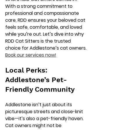
With a strong commitment to 
professional and compassionate 
care, RDD ensures your beloved cat 
feels safe, comfortable, and loved 
while you’re out. Let’s dive into why 
RDD Cat Sitters is the trusted 
choice for Addlestone’s cat owners. 
Book our services now!
Local Perks: 
Addlestone’s Pet-
Friendly Community
Addlestone isn’t just about its 
picturesque streets and close-knit 
vibe—it’s also a pet-friendly haven. 
Cat owners might not be 