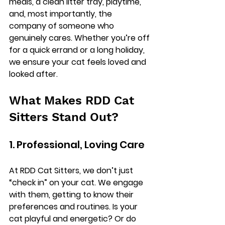
meals, a clean litter tray, playtime, 
and, most importantly, the 
company of someone who 
genuinely cares. Whether you’re off 
for a quick errand or a long holiday, 
we ensure your cat feels loved and 
looked after.
What Makes RDD Cat 
Sitters Stand Out?
1. Professional, Loving Care
At RDD Cat Sitters, we don’t just 
“check in” on your cat. We engage 
with them, getting to know their 
preferences and routines. Is your 
cat playful and energetic? Or do 