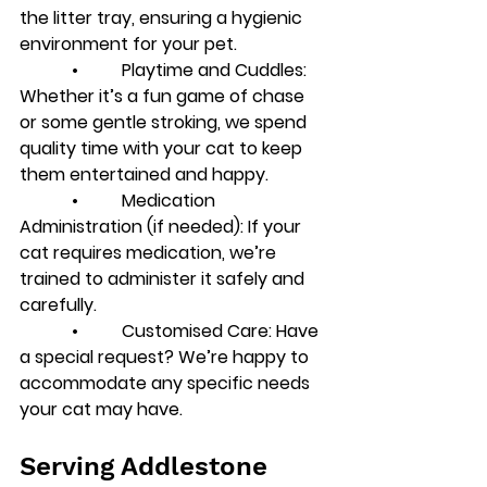
the litter tray, ensuring a hygienic 
environment for your pet.
            •          
Playtime and Cuddles
: 
Whether it’s a fun game of chase 
or some gentle stroking, we spend 
quality time with your cat to keep 
them entertained and happy.
            •          
Medication 
Administration (if needed)
: If your 
cat requires medication, we’re 
trained to administer it safely and 
carefully.
            •          
Customised Care
: Have 
a special request? We’re happy to 
accommodate any specific needs 
your cat may have.
Serving Addlestone 