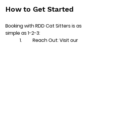
How to Get Started
Booking with RDD Cat Sitters is as 
simple as 1-2-3:
            1.         
Reach Out
: Visit our 
website or give us a call to discuss 
your needs.
            2.         
Schedule a Meet-and-
Greet
: We’ll come by to meet you 
and your cat, so you can feel 
confident in our services.
            3.         
Enjoy Peace of Mind
: 
While you’re away, we’ll provide 
regular updates to keep you 
informed and reassured.
Final Words: Keeping 