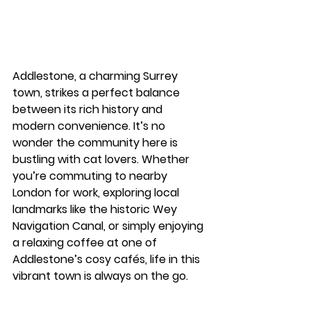
Addlestone, a charming Surrey 
town, strikes a perfect balance 
between its rich history and 
modern convenience. It’s no 
wonder the community here is 
bustling with cat lovers. Whether 
you’re commuting to nearby 
London for work, exploring local 
landmarks like the historic Wey 
Navigation Canal, or simply enjoying 
a relaxing coffee at one of 
Addlestone’s cosy cafés, life in this 
vibrant town is always on the go.