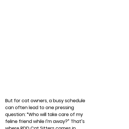
But for cat owners, a busy schedule 
can often lead to one pressing 
question: 
“Who will take care of my 
feline friend while I’m away?”
 That’s 
where 
RDD Cat Sitters
 comes in. 