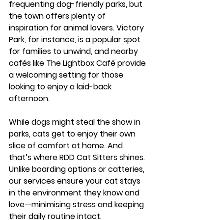
frequenting dog-friendly parks, but 
the town offers plenty of 
inspiration for animal lovers. 
Victory 
Park
, for instance, is a popular spot 
for families to unwind, and nearby 
cafés like 
The Lightbox Café
 provide 
a welcoming setting for those 
looking to enjoy a laid-back 
afternoon.
While dogs might steal the show in 
parks, cats get to enjoy their own 
slice of comfort at home. And 
that’s where 
RDD Cat Sitters
 shines. 
Unlike boarding options or catteries, 
our services ensure your cat stays 
in the environment they know and 
love—minimising stress and keeping 
their daily routine intact.