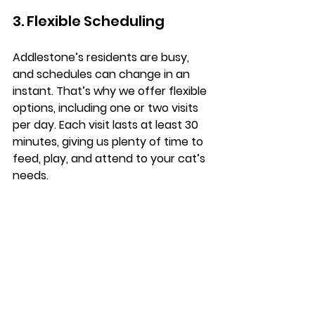
3. Flexible Scheduling
Addlestone’s residents are busy, 
and schedules can change in an 
instant. That’s why we offer flexible 
options, including one or two visits 
per day. Each visit lasts at least 30 
minutes, giving us plenty of time to 
feed, play, and attend to your cat’s 
needs.