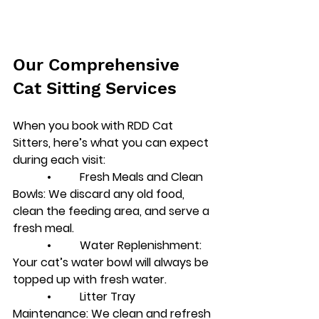
Our Comprehensive 
Cat Sitting Services
When you book with RDD Cat 
Sitters, here’s what you can expect 
during each visit:
            •          
Fresh Meals and Clean 
Bowls
: We discard any old food, 
clean the feeding area, and serve a 
fresh meal.
            •          
Water Replenishment
: 
Your cat’s water bowl will always be 
topped up with fresh water.
            •          
Litter Tray 
Maintenance
: We clean and refresh 