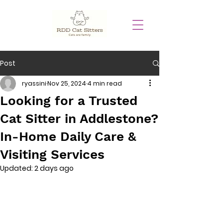
Post
ryassini
Nov 25, 2024
4 min read
Looking for a Trusted
Cat Sitter in Addlestone?
In-Home Daily Care &
Visiting Services
Updated:
2 days ago