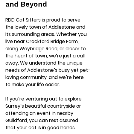
and Beyond
RDD Cat Sitters is proud to serve 
the lovely town of Addlestone and 
its surrounding areas. Whether you 
live near 
Crockford Bridge Farm
, 
along 
Weybridge Road
, or closer to 
the heart of town, we’re just a call 
away. We understand the unique 
needs of Addlestone’s busy yet pet-
loving community, and we’re here 
to make your life easier.
If you’re venturing out to explore 
Surrey’s beautiful countryside or 
attending an event in nearby 
Guildford, you can rest assured 
that your cat is in good hands.