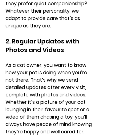
they prefer quiet companionship? 
Whatever their personality, we 
adapt to provide care that’s as 
unique as they are.
2. Regular Updates with 
Photos and Videos
As a cat owner, you want to know 
how your pet is doing when you’re 
not there. That’s why we send 
detailed updates after every visit, 
complete with photos and videos. 
Whether it’s a picture of your cat 
lounging in their favourite spot or a 
video of them chasing a toy, you’ll 
always have peace of mind knowing 
they’re happy and well cared for.