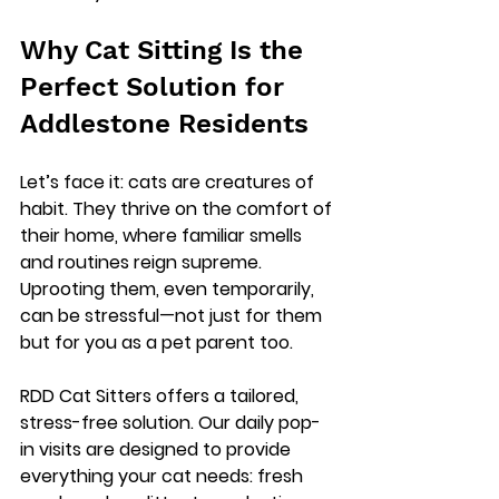
Why Cat Sitting Is the 
Perfect Solution for 
Addlestone Residents
Let’s face it: cats are creatures of 
habit. They thrive on the comfort of 
their home, where familiar smells 
and routines reign supreme. 
Uprooting them, even temporarily, 
can be stressful—not just for them 
but for you as a pet parent too.
RDD Cat Sitters offers a 
tailored, 
stress-free solution
. Our daily pop-
in visits are designed to provide 
everything your cat needs: fresh 